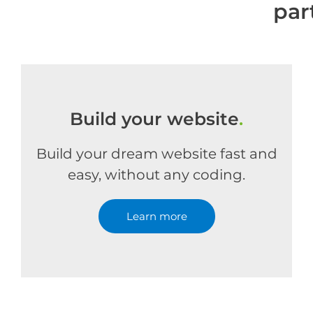
par
Build your website
.
Build your dream website fast and
easy, without any coding.
Learn more