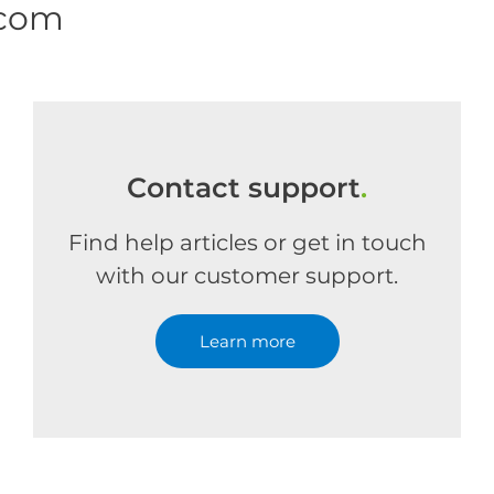
.com
Contact support
.
Find help articles or get in touch
with our customer support.
Learn more