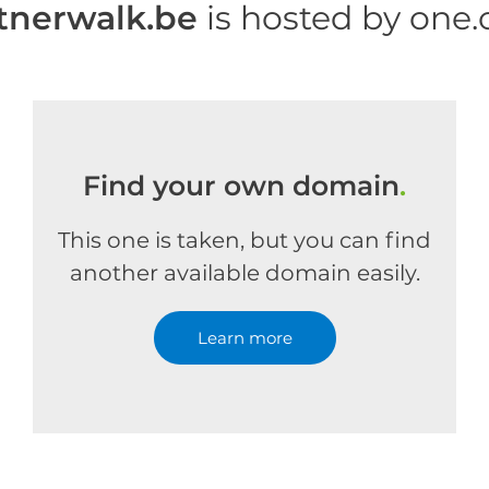
tnerwalk.be
is hosted by one
Find your own domain
.
This one is taken, but you can find
another available domain easily.
Learn more